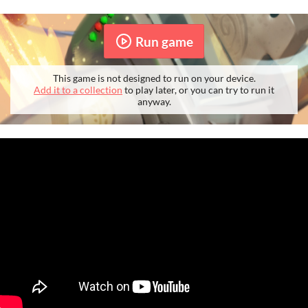
Run game
This game is not designed to run on your device.
Add it to a collection
to play later, or you can try to run it
anyway.