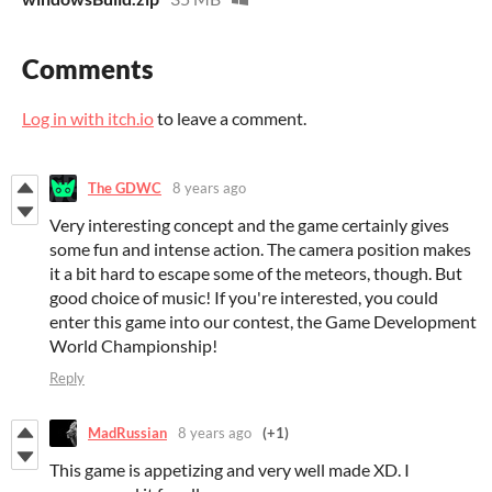
Comments
Log in with itch.io
to leave a comment.
The GDWC
8 years ago
Very interesting concept and the game certainly gives
some fun and intense action. The camera position makes
it a bit hard to escape some of the meteors, though. But
good choice of music! If you're interested, you could
enter this game into our contest, the Game Development
World Championship!
Reply
MadRussian
8 years ago
(+1)
This game is appetizing and very well made XD. I