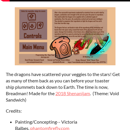
The dragons have scattered your veggies to the stars! Get
as many of them back as you can before your toaster
ship plummets back down to Earth. The time is now,
Breadman! Made for the
2018 Shenanijam
. (Theme: Void
Sandwich)
Credits:
Painting/Concepting-- Victoria
Balbes,
phantomfirefly.com