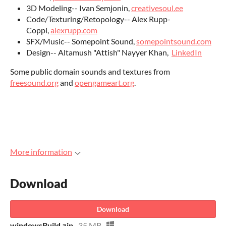
3D Modeling-- Ivan Semjonin,
creativesoul.ee
Code/Texturing/Retopology-- Alex Rupp-
Coppi,
alexrupp.com
SFX/Music-- Somepoint Sound,
somepointsound.com
Design-- Altamush "Attish" Nayyer Khan,
LinkedIn
Some public domain sounds and textures from
freesound.org
and
opengameart.org
.
More information
Download
Download
windowsBuild.zip
35 MB